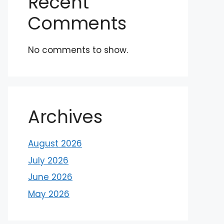
Recent
Comments
No comments to show.
Archives
August 2026
July 2026
June 2026
May 2026