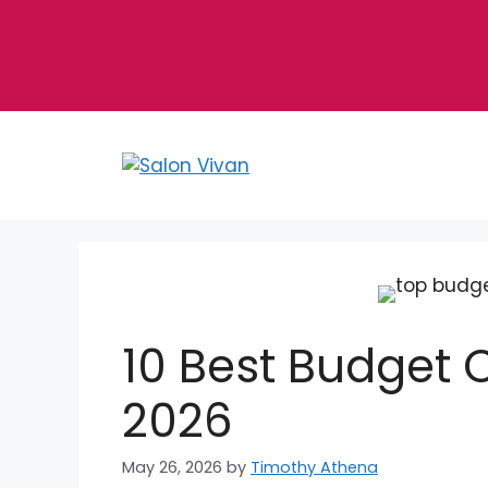
Skip
to
content
10 Best Budget C
2026
May 26, 2026
by
Timothy Athena