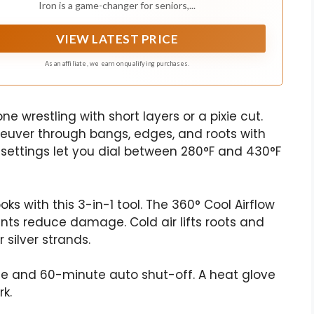
Iron is a game-changer for seniors,...
VIEW LATEST PRICE
As an affiliate, we earn on qualifying purchases.
ne wrestling with short layers or a pixie cut.
euver through bangs, edges, and roots with
 settings let you dial between 280°F and 430°F
oks with this 3-in-1 tool. The 360° Cool Airflow
nts reduce damage. Cold air lifts roots and
 silver strands.
age and 60-minute auto shut-off. A heat glove
k.