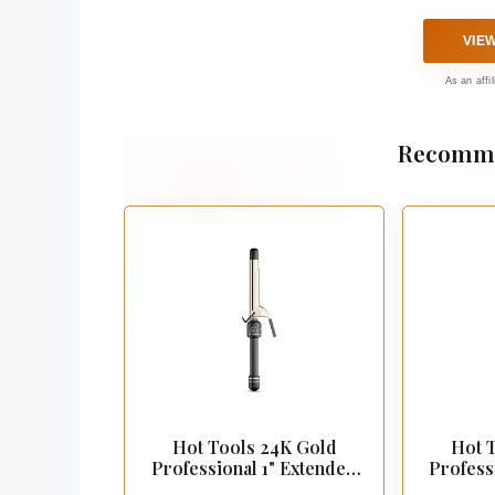
VIE
As an affi
Recomme
Hot Tools 24K Gold
Hot 
Professional 1" Extended
Profess
Barrel Curling Iron
Barre