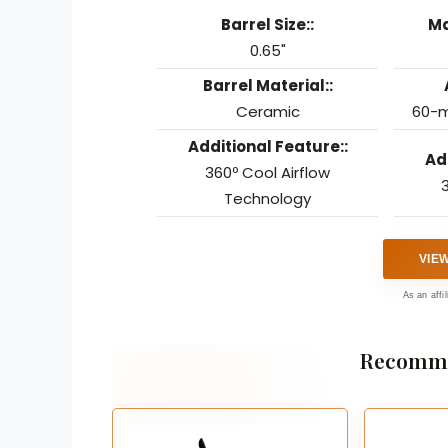
Barrel Size::
Ma
0.65"
Barrel Material::
Ceramic
60-m
Additional Feature::
Ad
360º Cool Airflow
3
Technology
VIE
As an affi
Recomme