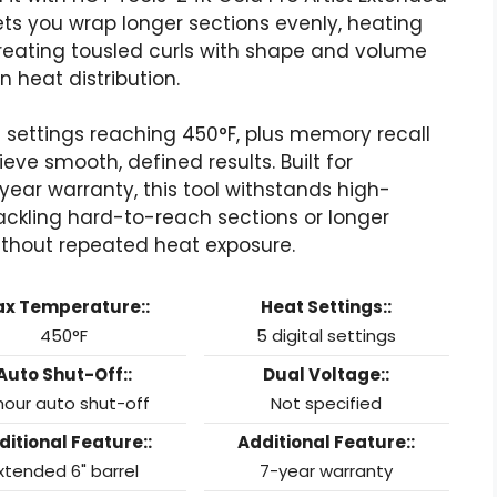
 lets you wrap longer sections evenly, heating
 creating tousled curls with shape and volume
heat distribution.
tal settings reaching 450°F, plus memory recall
eve smooth, defined results. Built for
ear warranty, this tool withstands high-
ackling hard-to-reach sections or longer
without repeated heat exposure.
x Temperature::
Heat Settings::
450°F
5 digital settings
Auto Shut-Off::
Dual Voltage::
hour auto shut-off
Not specified
ditional Feature::
Additional Feature::
xtended 6" barrel
7-year warranty