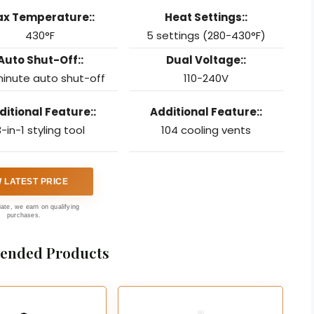
x Temperature::
Heat Settings::
430°F
5 settings (280-430°F)
Auto Shut-Off::
Dual Voltage::
inute auto shut-off
110-240V
ditional Feature::
Additional Feature::
-in-1 styling tool
104 cooling vents
W LATEST PRICE
liate, we earn on qualifying
purchases.
nded Products