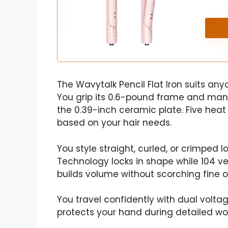
The Wavytalk Pencil Flat Iron suits anyo
You grip its 0.6-pound frame and man
the 0.39-inch ceramic plate. Five heat
based on your hair needs.
You style straight, curled, or crimped lo
Technology locks in shape while 104 ve
builds volume without scorching fine or
You travel confidently with dual volt
protects your hand during detailed wor