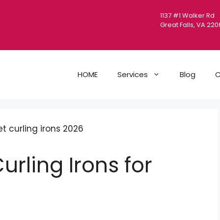
1137 #1 Walker Rd
Great Falls, VA 22
HOME
Services
Blog
C
urling Irons for