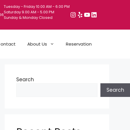
Tuesday - Friday 10.00 AM - 6.00 PM
Saturday 9.00 AM - 5.00 PM
Instagram
Yelp
YouTube
LinkedIn
066
Sunday & Monday Closed
ontact
About Us
Reservation
Search
Search