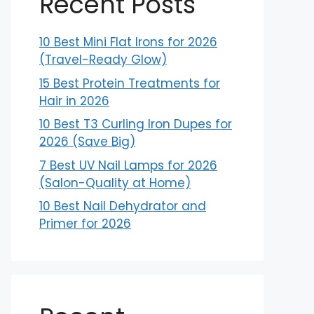
Recent Posts
10 Best Mini Flat Irons for 2026
(Travel-Ready Glow)
15 Best Protein Treatments for
Hair in 2026
10 Best T3 Curling Iron Dupes for
2026 (Save Big)
7 Best UV Nail Lamps for 2026
(Salon-Quality at Home)
10 Best Nail Dehydrator and
Primer for 2026