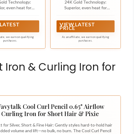
old Technology:
24K Gold Technology:
Iron
ior, even heat for
Superior, even heat for
 damage* and lasting
minimized damage* and lasting
s as good as gold
styles as good as gold
 LATEST
VIEW LATEST
PRICE
liate, we earn on qualifying
As an affiliate, we earn on qualifying
purchases.
purchases.
 Iron & Curling Iron for
avytalk Cool Curl Pencil 0.65" Airflow
Curling Iron for Short Hair & Pixie
t for Silver, Short & Fine Hair: Gently styles hard-to-hold hair
added volume and lift—no bulk, no burn. The Cool Curl Pencil