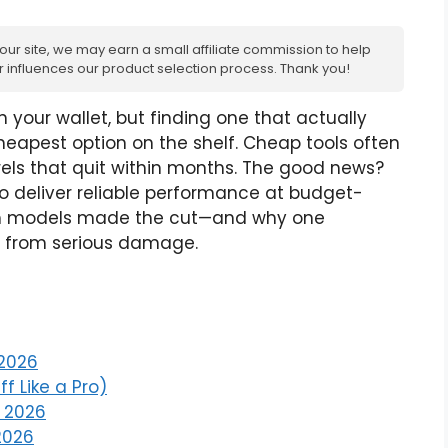
 our site, we may earn a small affiliate commission to help
ver influences our product selection process. Thank you!
n your wallet, but finding one that actually
eapest option on the shelf. Cheap tools often
rels that quit within months. The good news?
o deliver reliable performance at budget-
hich models made the cut—and why one
ir from serious damage.
 2026
ff Like a Pro)
r 2026
 2026