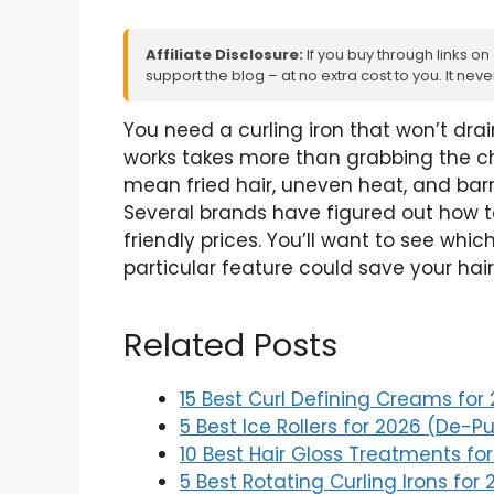
Affiliate Disclosure:
If you buy through links on
support the blog – at no extra cost to you. It ne
You need a curling iron that won’t drai
works takes more than grabbing the ch
mean fried hair, uneven heat, and bar
Several brands have figured out how t
friendly prices. You’ll want to see w
particular feature could save your ha
Related Posts
15 Best Curl Defining Creams for
5 Best Ice Rollers for 2026 (De-Pu
10 Best Hair Gloss Treatments fo
5 Best Rotating Curling Irons for