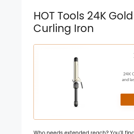
HOT Tools 24K Gold
Curling Iron
24K G
and la
Who needs extended reach? You’ll find 