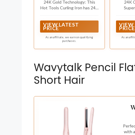
24K Gold Technology: This
24K G
Hot Tools Curling Iron has 24K
Super
Gold technology for fast, even
minimized
heat that helps protect hair
style
VIEW LATEST
VIEW
from heat damage*
PRICE
PRICE
As an affiliate, we earn on qualifying
As an affi
purchases.
Wavytalk Pencil Flat
Short Hair
W
Perfec
with 