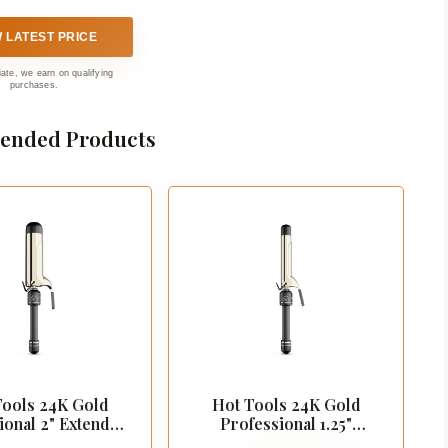
W LATEST PRICE
liate, we earn on qualifying
purchases.
nded Products
Tools 24K Gold
Hot Tools 24K Gold
ional 2" Extended
Professional 1.25"
l Curling Iron
Extended Barrel Curling