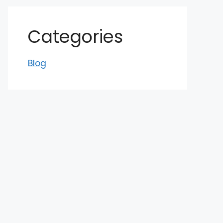
Categories
Blog