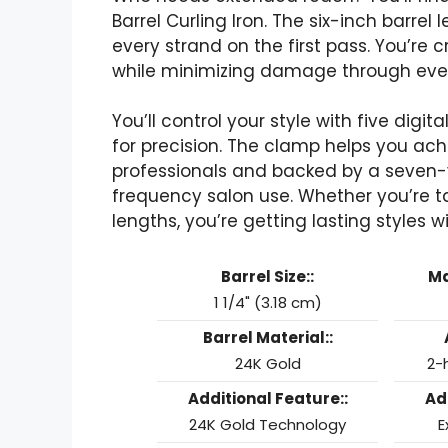
Barrel Curling Iron. The six-inch barrel
every strand on the first pass. You’re
while minimizing damage through even 
You’ll control your style with five digi
for precision. The clamp helps you achi
professionals and backed by a seven-y
frequency salon use. Whether you’re t
lengths, you’re getting lasting styles 
Barrel Size::
Ma
1 1/4" (3.18 cm)
Barrel Material::
24K Gold
2-
Additional Feature::
Ad
24K Gold Technology
E