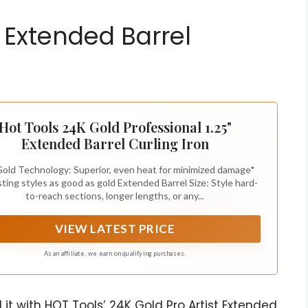
 Extended Barrel
Hot Tools 24K Gold Professional 1.25"
Extended Barrel Curling Iron
old Technology: Superior, even heat for minimized damage*
sting styles as good as gold Extended Barrel Size: Style hard-
to-reach sections, longer lengths, or any...
VIEW LATEST PRICE
As an affiliate, we earn on qualifying purchases.
it with HOT Tools’ 24K Gold Pro Artist Extended