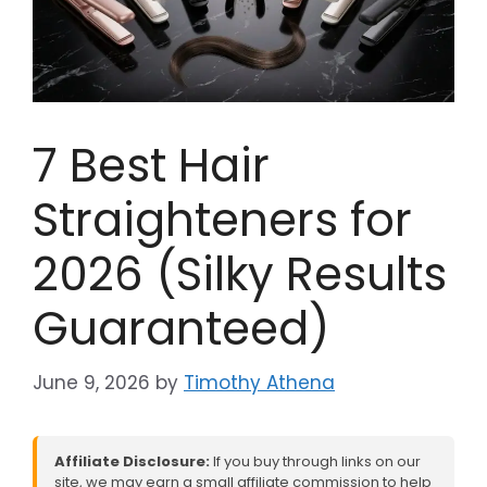
7 Best Hair
Straighteners for
2026 (Silky Results
Guaranteed)
June 9, 2026
by
Timothy Athena
Affiliate Disclosure:
If you buy through links on our
site, we may earn a small affiliate commission to help