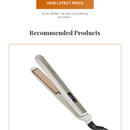
VIEW LATEST PRICE
As an affiliate, we earn on qualifying
purchases.
Recommended Products