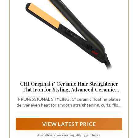
CHI Original 1" Ceramic Hair Straightener
Flat Iron for Styling, Advanced Ceramic
Technology for Frizz-Free Smooth Shine,
PROFESSIONAL STYLING: 1″ ceramic floating plates
Floating Plates for Easy Glide, Analog On/Off
deliver even heat for smooth straightening, curls, flips,
Switch, Salon-Quality Results
waves, and polished looks for all hair types.
VIEW LATEST PRICE
As an affiliate, we earn on qualifying purchases.