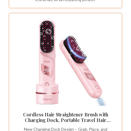
As an affiliate, we earn on qualifying purchases.
power banks and car chargers, no extra adapter
required for worldwide use.
Cordless Hair Straightener Brush with
Charging Dock, Portable Travel Hair
Straightening Brush with 300M Negative Ions,
New Charging Dock Design – Grab, Place, and