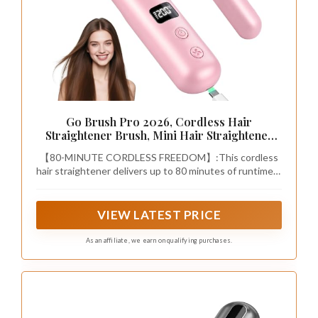
Go Brush Pro 2026, Cordless Hair
Straightener Brush, Mini Hair Straightener
with 3 Temperature Settings, Portable Hair
【80-MINUTE CORDLESS FREEDOM】:This cordless
Straightener Brush with MCH Heating and
hair straightener delivers up to 80 minutes of runtime—
Ionic & Ceramic Care for Women (Pink)
enough for around 4 full styling sessions. Keep it in
your bag for quick touch-ups in the car, before walking
into a meeting, or right before dinner plans with this
VIEW LATEST PRICE
portable straightener brush.
As an affiliate, we earn on qualifying purchases.