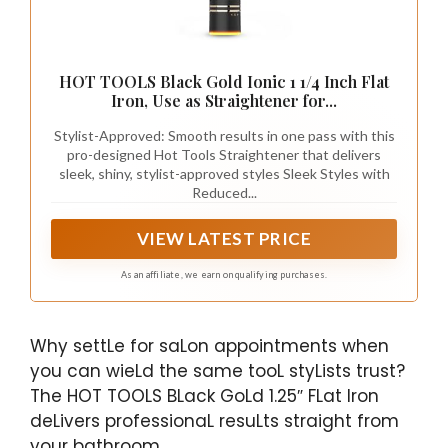
HOT TOOLS Black Gold Ionic 1 1/4 Inch Flat
Iron, Use as Straightener for...
Stylist-Approved: Smooth results in one pass with this
pro-designed Hot Tools Straightener that delivers
sleek, shiny, stylist-approved styles Sleek Styles with
Reduced...
VIEW LATEST PRICE
As an affiliate, we earn on qualifying purchases.
Why settLe for saLon appointments when
you can wieLd the same tooL styLists trust?
The HOT TOOLS BLack GoLd 1.25″ FLat Iron
deLivers professionaL resuLts straight from
your bathroom.