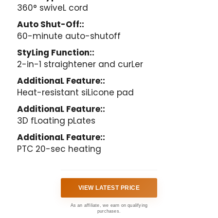
360° swiveL cord
Auto Shut-Off::
60-minute auto-shutoff
StyLing Function::
2-in-1 straightener and curLer
AdditionaL Feature::
Heat-resistant siLicone pad
AdditionaL Feature::
3D fLoating pLates
AdditionaL Feature::
PTC 20-sec heating
VIEW LATEST PRICE
As an affiliate, we earn on qualifying
purchases.