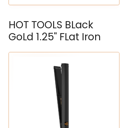
HOT TOOLS BLack
GoLd 1.25" FLat Iron