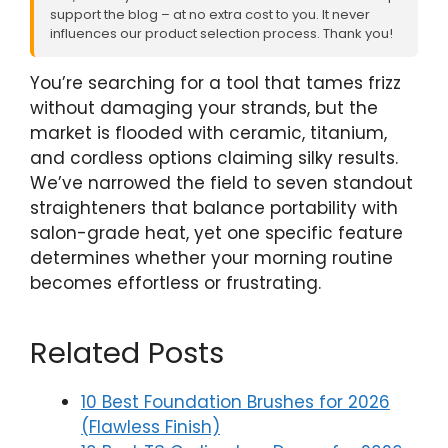
support the blog – at no extra cost to you. It never
influences our product selection process. Thank you!
You’re searching for a tool that tames frizz
without damaging your strands, but the
market is flooded with ceramic, titanium,
and cordless options claiming silky results.
We’ve narrowed the field to seven standout
straighteners that balance portability with
salon-grade heat, yet one specific feature
determines whether your morning routine
becomes effortless or frustrating.
Related Posts
10 Best Foundation Brushes for 2026
(Flawless Finish)