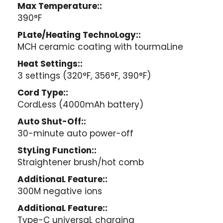
Max Temperature::
390°F
PLate/Heating TechnoLogy::
MCH ceramic coating with tourmaLine
Heat Settings::
3 settings (320°F, 356°F, 390°F)
Cord Type::
CordLess (4000mAh battery)
Auto Shut-Off::
30-minute auto power-off
StyLing Function::
Straightener brush/hot comb
AdditionaL Feature::
300M negative ions
AdditionaL Feature::
Type-C universaL charging