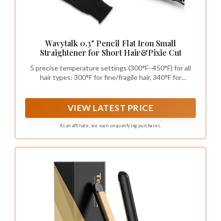
Wavytalk 0.3" Pencil Flat Iron Small
Straightener for Short Hair&Pixie Cut
5 precise temperature settings (300°F–450°F) for all
hair types: 300°F for fine/fragile hair, 340°F for
medium/straight, 380°F for wavy/loose curls, 410°F for
thick/textured, 450°F for very coarse/natural curls.
Protect your hair with the perfect heat level.
VIEW LATEST PRICE
As an affiliate, we earn on qualifying purchases.