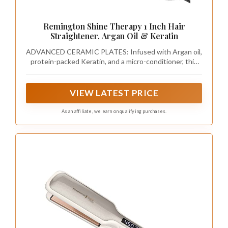
Remington Shine Therapy 1 Inch Hair
Straightener, Argan Oil & Keratin
ADVANCED CERAMIC PLATES: Infused with Argan oil,
protein-packed Keratin, and a micro-conditioner, this
straightener delivers even heat for optimal hair health.
Good for all hair types- fine, normal, thick, and coarse
hair. Use on dry hair only.
VIEW LATEST PRICE
As an affiliate, we earn on qualifying purchases.