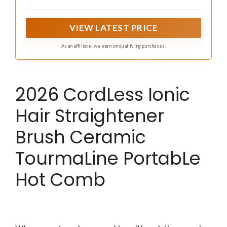
results. All-directional floating plates provide 100%
contact with hair for fewer passes & faster styling.
VIEW LATEST PRICE
As an affiliate, we earn on qualifying purchases.
2026 CordLess Ionic
Hair Straightener
Brush Ceramic
TourmaLine PortabLe
Hot Comb