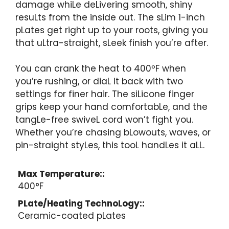
damage whiLe deLivering smooth, shiny
resuLts from the inside out. The sLim 1-inch
pLates get right up to your roots, giving you
that uLtra-straight, sLeek finish you’re after.
You can crank the heat to 400ºF when
you’re rushing, or diaL it back with two
settings for finer hair. The siLicone finger
grips keep your hand comfortabLe, and the
tangLe-free swiveL cord won’t fight you.
Whether you’re chasing bLowouts, waves, or
pin-straight styLes, this tooL handLes it aLL.
Max Temperature::
400°F
PLate/Heating TechnoLogy::
Ceramic-coated pLates