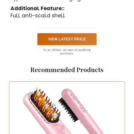
AdditionaL Feature::
FuLL anti-scaLd sheLL
VIEW LATEST PRICE
As an affiliate, we earn on qualifying
purchases.
Recommended Products