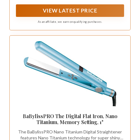
straightener adopts stainless steel outer bending
design, providing versatility for your styling needs
VIEW LATEST PRICE
As an affiliate, we earn on qualifying purchases.
BaBylissPRO The Digital Flat Iron, Nano
Titanium, Memory Setting, 1"
The BaBylissPRO Nano Titanium Digital Straightener
features Nano Titanium technology for super shiny