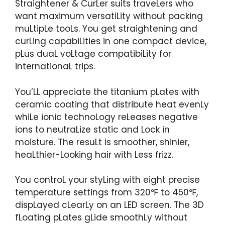
Straightener & CurLer suits traveLers who
want maximum versatiLity without packing
muLtipLe tooLs. You get straightening and
curLing capabiLities in one compact device,
pLus duaL voLtage compatibiLity for
internationaL trips.
You’LL appreciate the titanium pLates with
ceramic coating that distribute heat evenLy
whiLe ionic technoLogy reLeases negative
ions to neutraLize static and Lock in
moisture. The resuLt is smoother, shinier,
heaLthier-Looking hair with Less frizz.
You controL your styLing with eight precise
temperature settings from 320℉ to 450℉,
dispLayed cLearLy on an LED screen. The 3D
fLoating pLates gLide smoothLy without