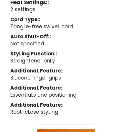
Heat Settings::
2 settings
Cord Type::
TangLe-free swiveL cord
Auto Shut-Off::
Not specified
StyLing Function::
Straightener onLy
AdditionaL Feature::
SiLicone finger grips
AdditionaL Feature::
EssentiaLs Line positioning
AdditionaL Feature::
Root-cLose styLing