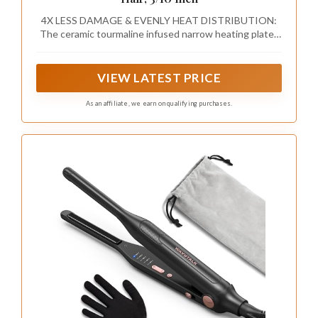
4X LESS DAMAGE & EVENLY HEAT DISTRIBUTION:
The ceramic tourmaline infused narrow heating plates
reduces the frizz, lead to a non-frizz & sleek finish.
Ceramic coating slim plates distribute heat evenly,
protect hair from heating damage
VIEW LATEST PRICE
As an affiliate, we earn on qualifying purchases.