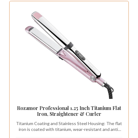
Rozamor Professional 1.25 Inch Titanium Flat
Iron, Straightener & Curler
Titanium Coating and Stainless Steel Housing: The flat
iron is coated with titanium, wear-resistant and anti-
corrosion, which can effectively avoid pulling hair. The