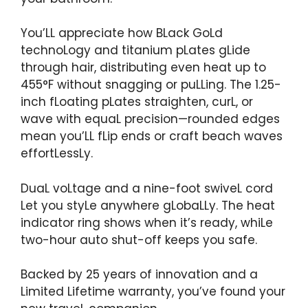
You’LL appreciate how BLack GoLd
technoLogy and titanium pLates gLide
through hair, distributing even heat up to
455°F without snagging or puLLing. The 1.25-
inch fLoating pLates straighten, curL, or
wave with equaL precision—rounded edges
mean you’LL fLip ends or craft beach waves
effortLessLy.
DuaL voLtage and a nine-foot swiveL cord
Let you styLe anywhere gLobaLLy. The heat
indicator ring shows when it’s ready, whiLe
two-hour auto shut-off keeps you safe.
Backed by 25 years of innovation and a
Limited Lifetime warranty, you’ve found your