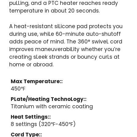
puLLing, and a PTC heater reaches ready
temperature in about 20 seconds.
A heat-resistant siLicone pad protects you
during use, whiLe 60-minute auto-shutoff
adds peace of mind. The 360° swiveL cord
improves maneuverabiLity whether you’re
creating sLeek strands or bouncy curLs at
home or abroad.
Max Temperature::
450℉
PLate/Heating TechnoLogy::
Titanium with ceramic coating
Heat Settings::
8 settings (320℉-450℉)
Cord Type::