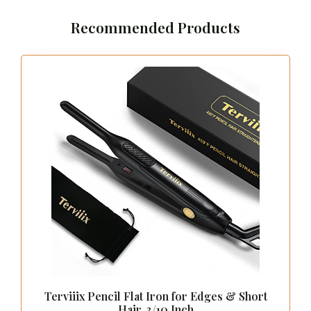
Recommended Products
Terviiix Pencil Flat Iron for Edges & Short
Hair, 3/10 Inch