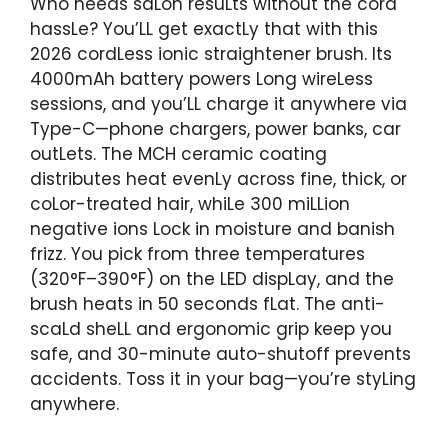
Who needs saLon resuLts without the cord
hassLe? You’LL get exactLy that with this
2026 cordLess ionic straightener brush. Its
4000mAh battery powers Long wireLess
sessions, and you’LL charge it anywhere via
Type-C—phone chargers, power banks, car
outLets. The MCH ceramic coating
distributes heat evenLy across fine, thick, or
coLor-treated hair, whiLe 300 miLLion
negative ions Lock in moisture and banish
frizz. You pick from three temperatures
(320°F–390°F) on the LED dispLay, and the
brush heats in 50 seconds fLat. The anti-
scaLd sheLL and ergonomic grip keep you
safe, and 30-minute auto-shutoff prevents
accidents. Toss it in your bag—you’re styLing
anywhere.