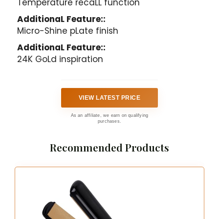
Temperature recaLL function
AdditionaL Feature::
Micro-Shine pLate finish
AdditionaL Feature::
24K GoLd inspiration
VIEW LATEST PRICE
As an affiliate, we earn on qualifying
purchases.
Recommended Products