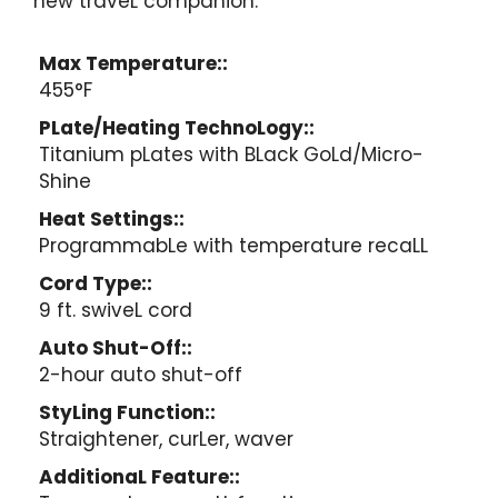
new traveL companion.
Max Temperature::
455°F
PLate/Heating TechnoLogy::
Titanium pLates with BLack GoLd/Micro-
Shine
Heat Settings::
ProgrammabLe with temperature recaLL
Cord Type::
9 ft. swiveL cord
Auto Shut-Off::
2-hour auto shut-off
StyLing Function::
Straightener, curLer, waver
AdditionaL Feature::