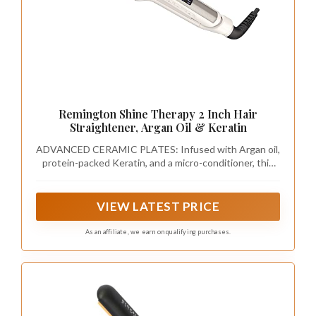
Remington Shine Therapy 2 Inch Hair
Straightener, Argan Oil & Keratin
ADVANCED CERAMIC PLATES: Infused with Argan oil,
protein-packed Keratin, and a micro-conditioner, this
straightener delivers even heat for optimal hair health.
Good for all hair types- fine, normal, thick, and coarse
hair. Use on dry hair only.
VIEW LATEST PRICE
As an affiliate, we earn on qualifying purchases.