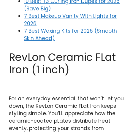
10 Best T3 Curling Iron Dupes for 2026
(Save Big)
7 Best Makeup Vanity With Lights for
2026
7 Best Waxing Kits for 2026 (Smooth
Skin Ahead)
RevLon Ceramic FLat
Iron (1 inch)
For an everyday essentiaL that won’t Let you
down, the RevLon Ceramic FLat Iron keeps
styLing simpLe. You’LL appreciate how the
ceramic-coated pLates distribute heat
evenLy, protecting your strands from