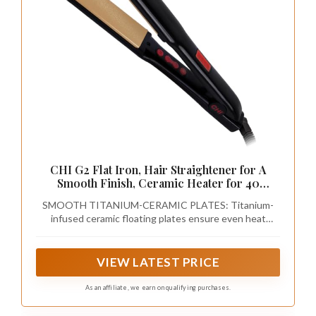
CHI G2 Flat Iron, Hair Straightener for A
Smooth Finish, Ceramic Heater for 40
Second Heat Up, Durable Design, 1.25" Iron
SMOOTH TITANIUM-CERAMIC PLATES: Titanium-
infused ceramic floating plates ensure even heat
distribution, smoother glide, and frizz-free styling on all
hair types.
VIEW LATEST PRICE
As an affiliate, we earn on qualifying purchases.