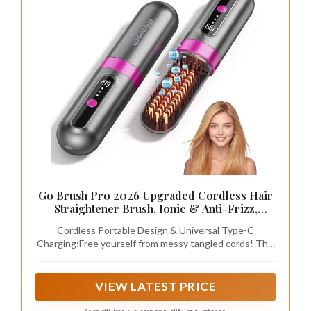
Go Brush Pro 2026 Upgraded Cordless Hair
Straightener Brush, Ionic & Anti-Frizz,
Ceramic Tourmaline MCH Fast Heating, Anti-
Cordless Portable Design & Universal Type-C
Scald, 3 Temp Settings, 4000mAh Type-C
Charging:Free yourself from messy tangled cords! This
Portable Hot Comb for Women
lightweight compact straightener brush easily fits into
travel bags and backpacks. Built-in 4000mAh large
capacity battery supports long-time wireless use for
VIEW LATEST PRICE
gym, office, business trips and outdoor travels. Widely
compatible Type-C port works with phone chargers,