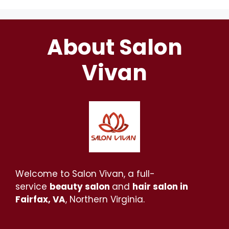
About Salon
Vivan
Welcome to Salon Vivan, a full-
service
beauty salon
and
hair salon in
Fairfax, VA
, Northern Virginia.