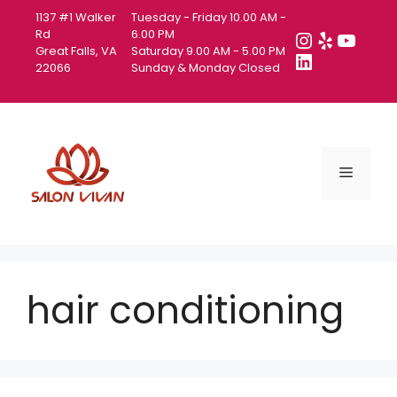
Skip
1137 #1 Walker
Tuesday - Friday 10.00 AM -
to
Instagra
Yelp
YouT
Rd
6.00 PM
Great Falls, VA
Saturday 9.00 AM - 5.00 PM
content
LinkedIn
22066
Sunday & Monday Closed
Menu
hair conditioning