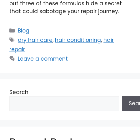
but three of these formulas hide a secret
that could sabotage your repair journey.
Categories
Blog
Tags
dry hair care
,
hair conditioning
,
hair
repair
Leave a comment
Search
Sea