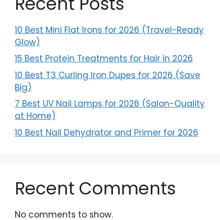
Recent Posts
10 Best Mini Flat Irons for 2026 (Travel-Ready
Glow)
15 Best Protein Treatments for Hair in 2026
10 Best T3 Curling Iron Dupes for 2026 (Save
Big)
7 Best UV Nail Lamps for 2026 (Salon-Quality
at Home)
10 Best Nail Dehydrator and Primer for 2026
Recent Comments
No comments to show.