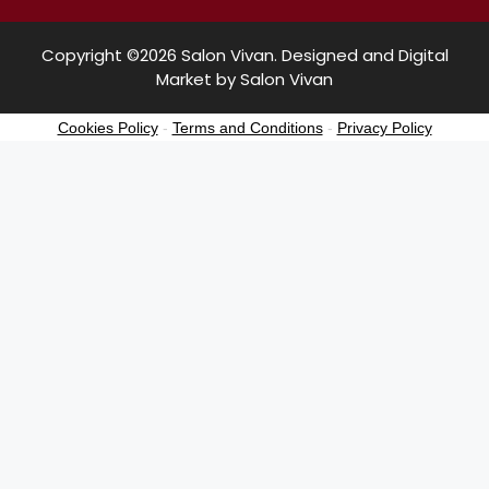
Copyright ©2026 Salon Vivan. Designed and Digital
Market by Salon Vivan
Cookies Policy
-
Terms and Conditions
-
Privacy Policy