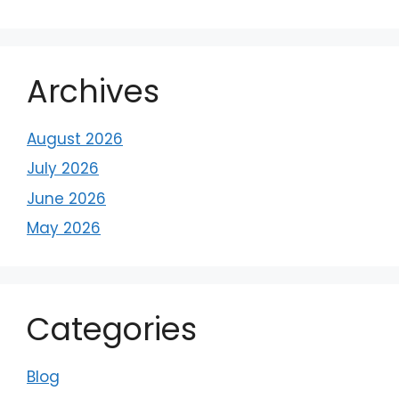
Archives
August 2026
July 2026
June 2026
May 2026
Categories
Blog