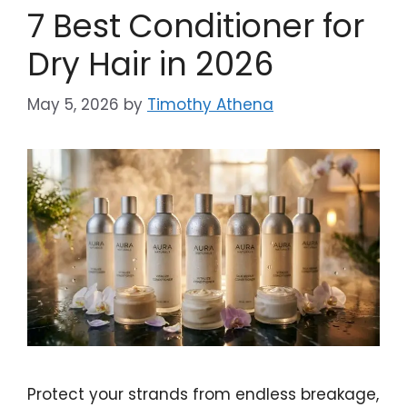
7 Best Conditioner for
Dry Hair in 2026
May 5, 2026
by
Timothy Athena
Protect your strands from endless breakage,