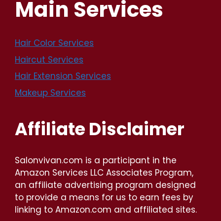
Main Services
Hair Color Services
Haircut Services
Hair Extension Services
Makeup Services
Affiliate Disclaimer
Salonvivan.com is a participant in the
Amazon Services LLC Associates Program,
an affiliate advertising program designed
to provide a means for us to earn fees by
linking to Amazon.com and affiliated sites.