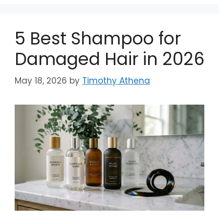
5 Best Shampoo for
Damaged Hair in 2026
May 18, 2026
by
Timothy Athena