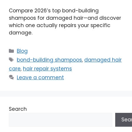
Compare 2026’s top bond-building
shampoos for damaged hair—and discover
which one actually repairs your specific
damage.
Categories
Blog
Tags
bond-building shampoos
,
damaged hair
care
,
hair repair systems
Leave a comment
Search
Sea