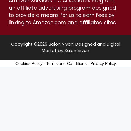
Amazon Services LLC Associates Program,
an affiliate advertising program designed
to provide a means for us to earn fees by
linking to Amazon.com and affiliated sites.
Copyright ©2026 Salon Vivan. Designed and Digital
Market by Salon Vivan
Cookies Policy
-
Terms and Conditions
-
Privacy Policy