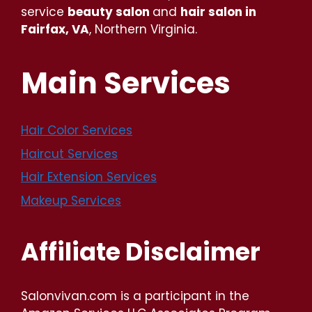
service
beauty salon
and
hair salon in
Fairfax, VA
, Northern Virginia.
Main Services
Hair Color Services
Haircut Services
Hair Extension Services
Makeup Services
Affiliate Disclaimer
Salonvivan.com is a participant in the