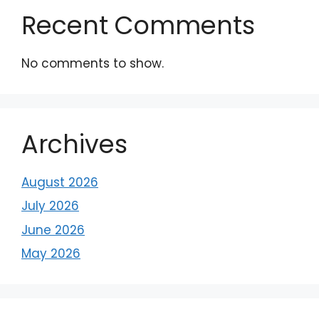
Recent Comments
No comments to show.
Archives
August 2026
July 2026
June 2026
May 2026