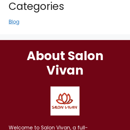
Categories
Blog
About Salon
Vivan
Welcome to Salon Vivan, a full-