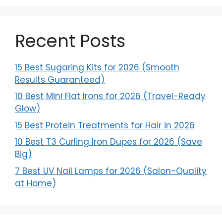
Recent Posts
15 Best Sugaring Kits for 2026 (Smooth
Results Guaranteed)
10 Best Mini Flat Irons for 2026 (Travel-Ready
Glow)
15 Best Protein Treatments for Hair in 2026
10 Best T3 Curling Iron Dupes for 2026 (Save
Big)
7 Best UV Nail Lamps for 2026 (Salon-Quality
at Home)