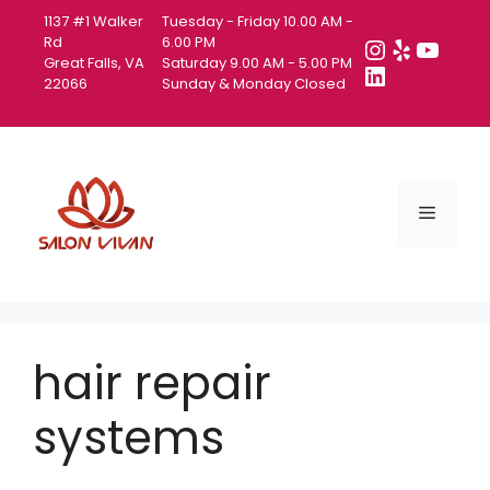
Skip
1137 #1 Walker
Tuesday - Friday 10.00 AM -
to
Instagra
Yelp
YouT
Rd
6.00 PM
Great Falls, VA
Saturday 9.00 AM - 5.00 PM
content
LinkedIn
22066
Sunday & Monday Closed
Menu
hair repair
systems