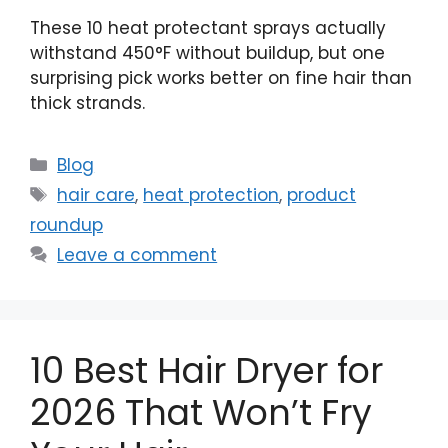
These 10 heat protectant sprays actually
withstand 450°F without buildup, but one
surprising pick works better on fine hair than
thick strands.
Categories
Blog
Tags
hair care
,
heat protection
,
product
roundup
Leave a comment
10 Best Hair Dryer for
2026 That Won’t Fry