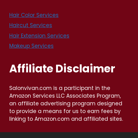
Hair Color Services
Haircut Services
Hair Extension Services
Makeup Services
Affiliate Disclaimer
Salonvivan.com is a participant in the
Amazon Services LLC Associates Program,
an affiliate advertising program designed
to provide a means for us to earn fees by
linking to Amazon.com and affiliated sites.