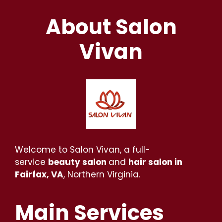
About Salon
Vivan
Welcome to Salon Vivan, a full-
service
beauty salon
and
hair salon in
Fairfax, VA
, Northern Virginia.
Main Services