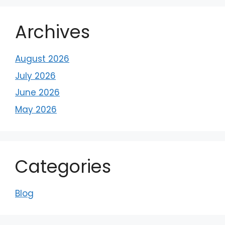
Archives
August 2026
July 2026
June 2026
May 2026
Categories
Blog