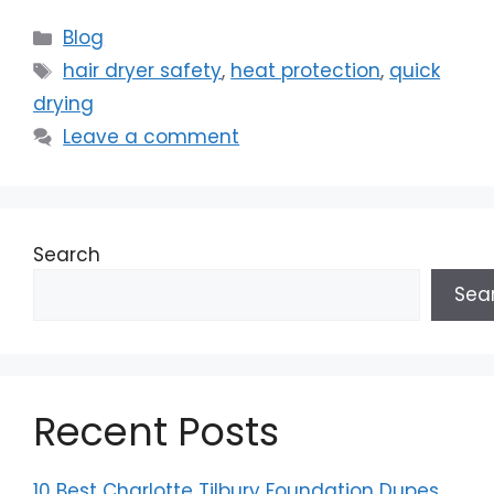
Categories
Blog
Tags
hair dryer safety
,
heat protection
,
quick
drying
Leave a comment
Search
Sea
Recent Posts
10 Best Charlotte Tilbury Foundation Dupes