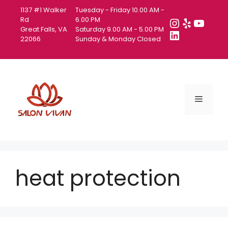
Skip
1137 #1 Walker
Tuesday - Friday 10.00 AM -
to
Instagra
Yelp
YouT
Rd
6.00 PM
Great Falls, VA
Saturday 9.00 AM - 5.00 PM
content
LinkedIn
22066
Sunday & Monday Closed
Menu
heat protection