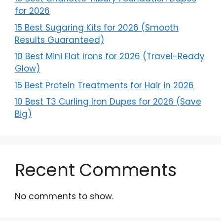
for 2026
15 Best Sugaring Kits for 2026 (Smooth
Results Guaranteed)
10 Best Mini Flat Irons for 2026 (Travel-Ready
Glow)
15 Best Protein Treatments for Hair in 2026
10 Best T3 Curling Iron Dupes for 2026 (Save
Big)
Recent Comments
No comments to show.