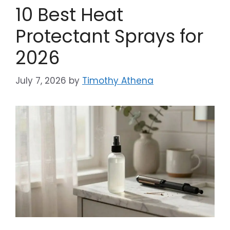
10 Best Heat
Protectant Sprays for
2026
July 7, 2026
by
Timothy Athena