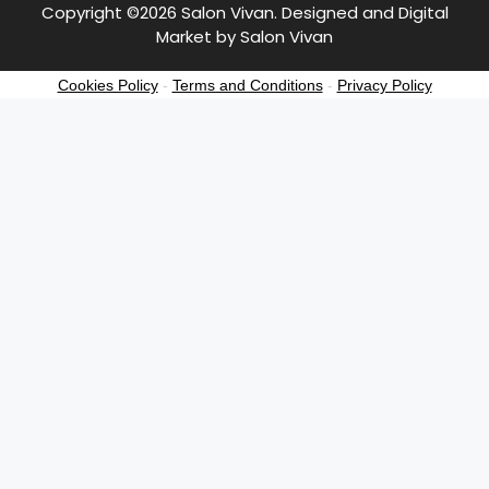
Copyright ©2026 Salon Vivan. Designed and Digital
Market by Salon Vivan
Cookies Policy
-
Terms and Conditions
-
Privacy Policy