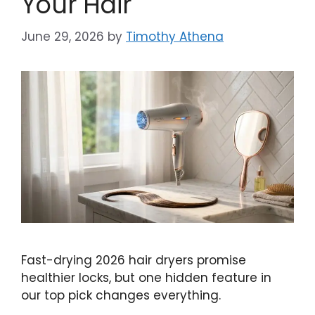
Your Hair
June 29, 2026
by
Timothy Athena
Fast-drying 2026 hair dryers promise
healthier locks, but one hidden feature in
our top pick changes everything.