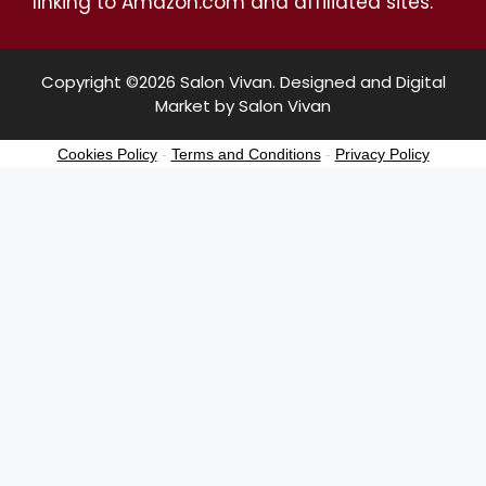
linking to Amazon.com and affiliated sites.
Copyright ©2026 Salon Vivan. Designed and Digital
Market by Salon Vivan
Cookies Policy
-
Terms and Conditions
-
Privacy Policy