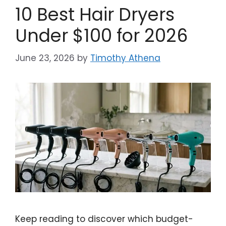
10 Best Hair Dryers
Under $100 for 2026
June 23, 2026
by
Timothy Athena
Keep reading to discover which budget-