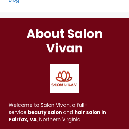
Blog
About Salon
Vivan
Welcome to Salon Vivan, a full-
service
beauty salon
and
hair salon in
Fairfax, VA
, Northern Virginia.