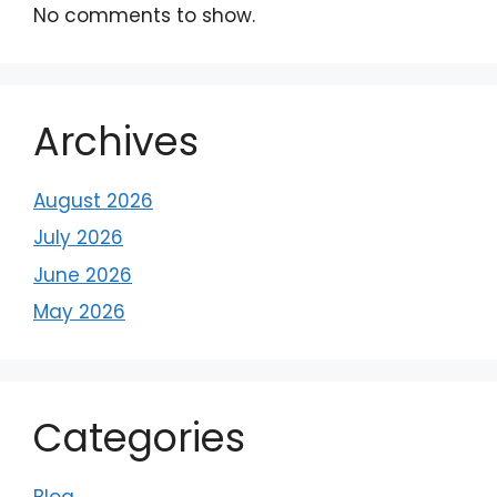
No comments to show.
Archives
August 2026
July 2026
June 2026
May 2026
Categories