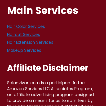
Main Services
Hair Color Services
Haircut Services
Hair Extension Services
Makeup Services
Affiliate Disclaimer
Salonvivan.com is a participant in the
Amazon Services LLC Associates Program,
an affiliate advertising program designed
to provide a means for us to earn fees by