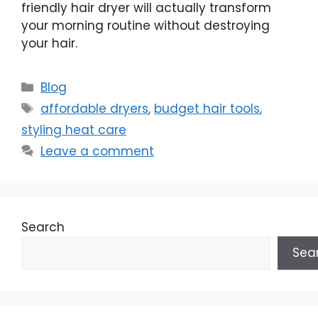
friendly hair dryer will actually transform
your morning routine without destroying
your hair.
Categories
Blog
Tags
affordable dryers
,
budget hair tools
,
styling heat care
Leave a comment
Search
Sea