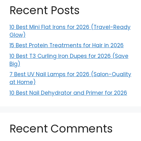
Recent Posts
10 Best Mini Flat Irons for 2026 (Travel-Ready
Glow)
15 Best Protein Treatments for Hair in 2026
10 Best T3 Curling Iron Dupes for 2026 (Save
Big)
7 Best UV Nail Lamps for 2026 (Salon-Quality
at Home)
10 Best Nail Dehydrator and Primer for 2026
Recent Comments