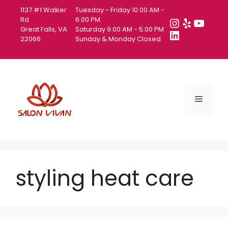
Skip
1137 #1 Walker
Tuesday - Friday 10.00 AM -
to
Instagra
Yelp
YouT
Rd
6.00 PM
Great Falls, VA
Saturday 9.00 AM - 5.00 PM
content
LinkedIn
22066
Sunday & Monday Closed
Menu
styling heat care