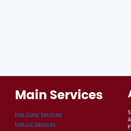
Main Services
S
Hair Color Services
A
Haircut Services
P