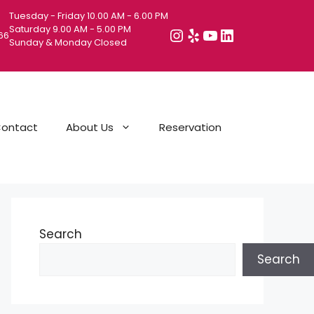
Tuesday - Friday 10.00 AM - 6.00 PM
Saturday 9.00 AM - 5.00 PM
Instagram
Yelp
YouTube
LinkedIn
066
Sunday & Monday Closed
ontact
About Us
Reservation
Search
Search