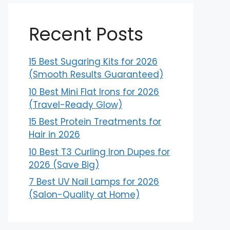
Recent Posts
15 Best Sugaring Kits for 2026
(Smooth Results Guaranteed)
10 Best Mini Flat Irons for 2026
(Travel-Ready Glow)
15 Best Protein Treatments for
Hair in 2026
10 Best T3 Curling Iron Dupes for
2026 (Save Big)
7 Best UV Nail Lamps for 2026
(Salon-Quality at Home)