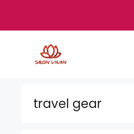
Skip
to
content
travel gear