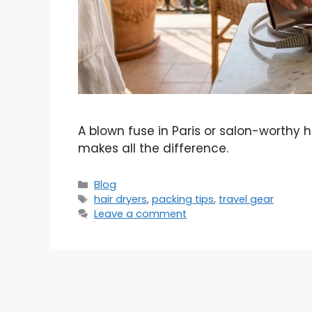
A blown fuse in Paris or salon-worthy 
makes all the difference.
Categories
Blog
Tags
hair dryers
,
packing tips
,
travel gear
Leave a comment