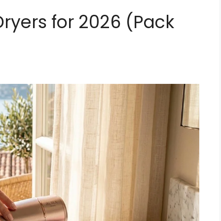
 Dryers for 2026 (Pack