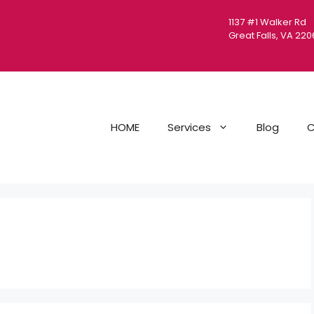
1137 #1 Walker Rd
Great Falls, VA 22
HOME
Services
Blog
C