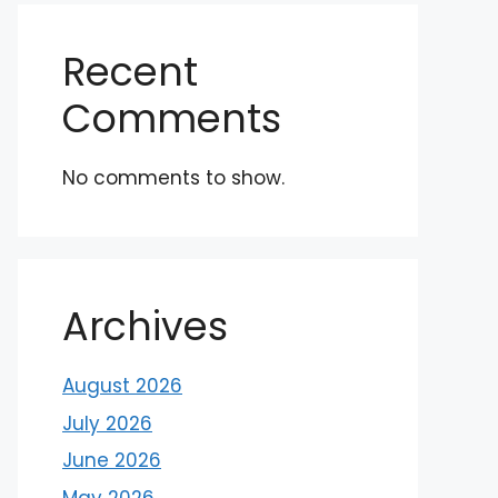
Recent
Comments
No comments to show.
Archives
August 2026
July 2026
June 2026
May 2026