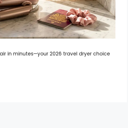
hair in minutes—your 2026 travel dryer choice