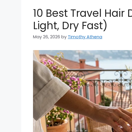
10 Best Travel Hair
Light, Dry Fast)
May 26, 2026
by
Timothy Athena