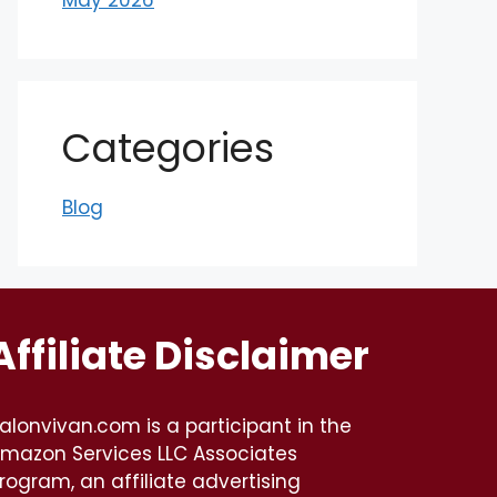
Categories
Blog
Affiliate Disclaimer
alonvivan.com is a participant in the
mazon Services LLC Associates
rogram, an affiliate advertising