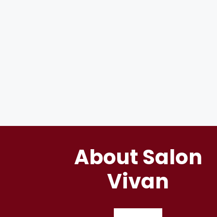
About Salon
Vivan