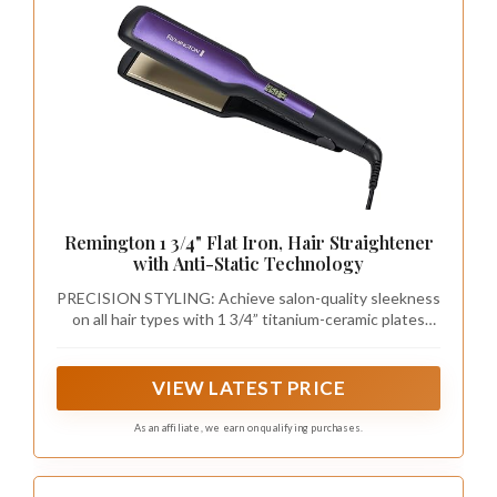
Remington 1 3/4" Flat Iron, Hair Straightener
with Anti-Static Technology
PRECISION STYLING: Achieve salon-quality sleekness
on all hair types with 1 3/4” titanium-ceramic plates
that glide smoothly for precise, frizz-free results
VIEW LATEST PRICE
As an affiliate, we earn on qualifying purchases.