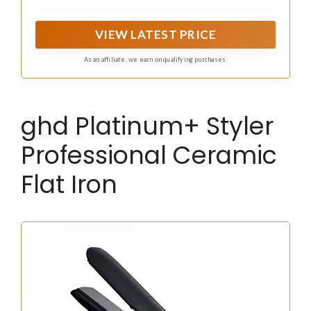
Iron, featuring even heat for polished, healthy-looking
styles.
VIEW LATEST PRICE
As an affiliate, we earn on qualifying purchases.
ghd Platinum+ Styler
Professional Ceramic
Flat Iron