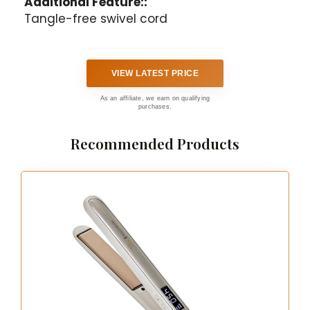
Additional Feature::
Tangle-free swivel cord
VIEW LATEST PRICE
As an affiliate, we earn on qualifying
purchases.
Recommended Products