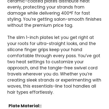
ceramic-coated plates distribute heat
evenly, protecting your strands from
damage while delivering 400°F for fast
styling. You’re getting salon-smooth finishes
without the premium price tag.
The slim 1-inch plates let you get right at
your roots for ultra-straight looks, and the
silicone finger grips keep your hand
comfortable through every pass. You’ve got
two heat settings to customize your
approach, and the tangle-free swivel cord
travels wherever you do. Whether you’re
creating sleek strands or experimenting with
waves, this essentials-line tool handles all
hair types effortlessly.
Plate Material::