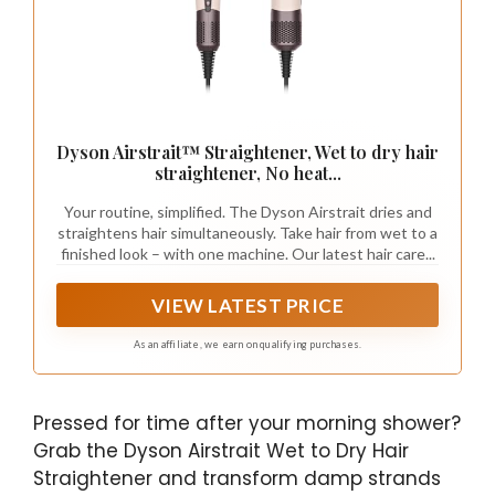
Dyson Airstrait™ Straightener, Wet to dry hair
straightener, No heat...
Your routine, simplified. The Dyson Airstrait dries and
straightens hair simultaneously. Take hair from wet to a
finished look – with one machine. Our latest hair care...
VIEW LATEST PRICE
As an affiliate, we earn on qualifying purchases.
Pressed for time after your morning shower?
Grab the Dyson Airstrait Wet to Dry Hair
Straightener and transform damp strands