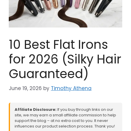
10 Best Flat Irons
for 2026 (Silky Hair
Guaranteed)
June 19, 2026
by
Timothy Athena
Affiliate Disclosure:
If you buy through links on our
site, we may earn a small affiliate commission to help
support the blog – at no extra cost to you. It never
influences our product selection process. Thank you!