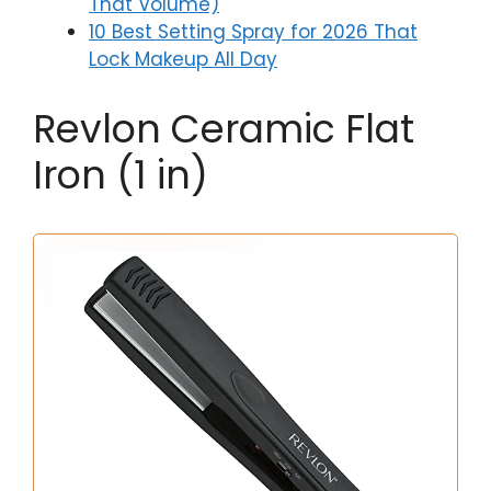
That Volume)
10 Best Setting Spray for 2026 That
Lock Makeup All Day
Revlon Ceramic Flat
Iron (1 in)