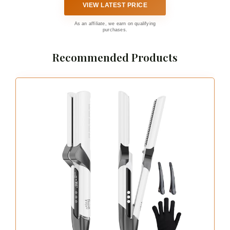
VIEW LATEST PRICE
As an affiliate, we earn on qualifying
purchases.
Recommended Products