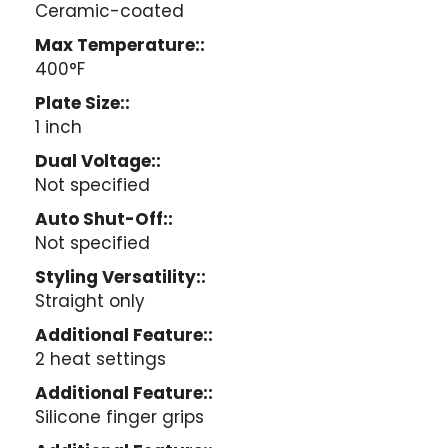
Ceramic-coated
Max Temperature::
400°F
Plate Size::
1 inch
Dual Voltage::
Not specified
Auto Shut-Off::
Not specified
Styling Versatility::
Straight only
Additional Feature::
2 heat settings
Additional Feature::
Silicone finger grips