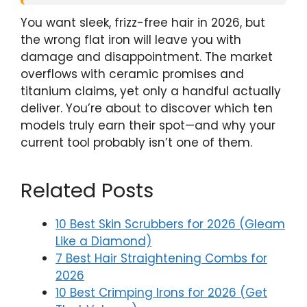
You want sleek, frizz-free hair in 2026, but
the wrong flat iron will leave you with
damage and disappointment. The market
overflows with ceramic promises and
titanium claims, yet only a handful actually
deliver. You’re about to discover which ten
models truly earn their spot—and why your
current tool probably isn’t one of them.
Related Posts
10 Best Skin Scrubbers for 2026 (Gleam
Like a Diamond)
7 Best Hair Straightening Combs for
2026
10 Best Crimping Irons for 2026 (Get