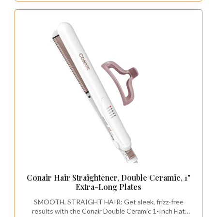
Conair Hair Straightener, Double Ceramic, 1"
Extra-Long Plates
SMOOTH, STRAIGHT HAIR: Get sleek, frizz-free
results with the Conair Double Ceramic 1-Inch Flat