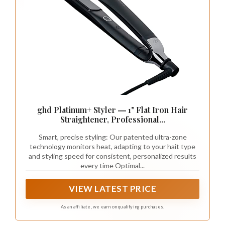
ghd Platinum+ Styler ― 1" Flat Iron Hair
Straightener, Professional...
Smart, precise styling: Our patented ultra-zone
technology monitors heat, adapting to your hait type
and styling speed for consistent, personalized results
every time Optimal...
VIEW LATEST PRICE
As an affiliate, we earn on qualifying purchases.