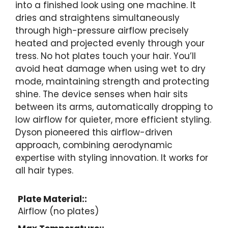
into a finished look using one machine. It
dries and straightens simultaneously
through high-pressure airflow precisely
heated and projected evenly through your
tress. No hot plates touch your hair. You’ll
avoid heat damage when using wet to dry
mode, maintaining strength and protecting
shine. The device senses when hair sits
between its arms, automatically dropping to
low airflow for quieter, more efficient styling.
Dyson pioneered this airflow-driven
approach, combining aerodynamic
expertise with styling innovation. It works for
all hair types.
Plate Material::
Airflow (no plates)