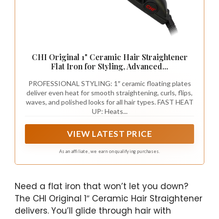
CHI Original 1" Ceramic Hair Straightener
Flat Iron for Styling, Advanced...
PROFESSIONAL STYLING: 1″ ceramic floating plates
deliver even heat for smooth straightening, curls, flips,
waves, and polished looks for all hair types. FAST HEAT
UP: Heats...
VIEW LATEST PRICE
As an affiliate, we earn on qualifying purchases.
Need a flat iron that won’t let you down?
The CHI Original 1″ Ceramic Hair Straightener
delivers. You’ll glide through hair with