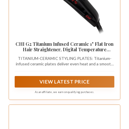
CHI G2 Titanium Infused Ceramic 1" Flat Iron
Hair Straightener, Digital Temperature
Control, Color-Coded Heat Settings for All
TITANIUM-CERAMIC STYLING PLATES: Titanium-
Hair Types, Fast Heat-Up & Smooth Frizz-
infused ceramic plates deliver even heat and a smooth
Free Finish
glide for sleek, shiny, frizz-free results on all hair types.
VIEW LATEST PRICE
As an affiliate, we earn on qualifying purchases.