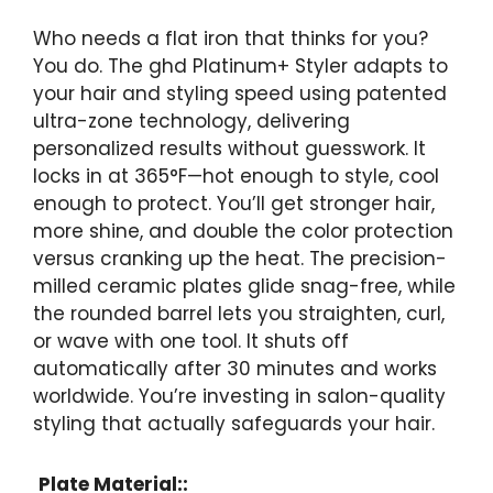
Who needs a flat iron that thinks for you?
You do. The ghd Platinum+ Styler adapts to
your hair and styling speed using patented
ultra-zone technology, delivering
personalized results without guesswork. It
locks in at 365°F—hot enough to style, cool
enough to protect. You’ll get stronger hair,
more shine, and double the color protection
versus cranking up the heat. The precision-
milled ceramic plates glide snag-free, while
the rounded barrel lets you straighten, curl,
or wave with one tool. It shuts off
automatically after 30 minutes and works
worldwide. You’re investing in salon-quality
styling that actually safeguards your hair.
Plate Material::