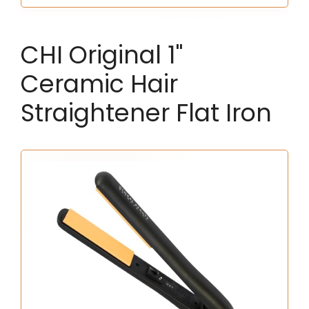
CHI Original 1"
Ceramic Hair
Straightener Flat Iron