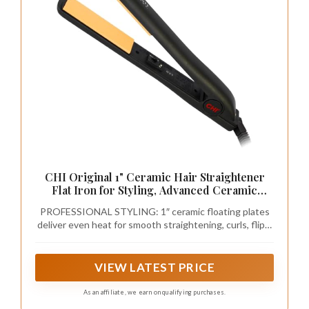
CHI Original 1" Ceramic Hair Straightener
Flat Iron for Styling, Advanced Ceramic
Technology for Frizz-Free Smooth Shine,
PROFESSIONAL STYLING: 1″ ceramic floating plates
Floating Plates for Easy Glide, Analog On/Off
deliver even heat for smooth straightening, curls, flips,
Switch, Salon-Quality Results
waves, and polished looks for all hair types.
VIEW LATEST PRICE
As an affiliate, we earn on qualifying purchases.