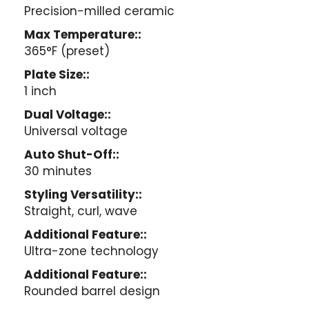
Precision-milled ceramic
Max Temperature::
365°F (preset)
Plate Size::
1 inch
Dual Voltage::
Universal voltage
Auto Shut-Off::
30 minutes
Styling Versatility::
Straight, curl, wave
Additional Feature::
Ultra-zone technology
Additional Feature::
Rounded barrel design