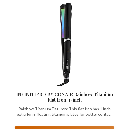
INFINITIPRO BY CONAIR Rainbow Titanium
Flat Iron, 1-inch
Rainbow Titanium Flat Iron: This flat iron has 1 inch
extra long, floating titanium plates for better contact
and faster styling; Ceramic and titanium technology
protects against heat damage and controls frizz