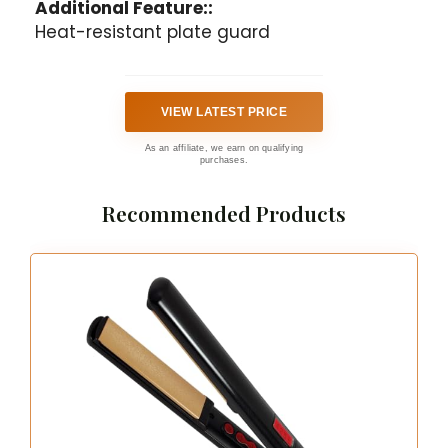
Additional Feature::
Heat-resistant plate guard
VIEW LATEST PRICE
As an affiliate, we earn on qualifying
purchases.
Recommended Products