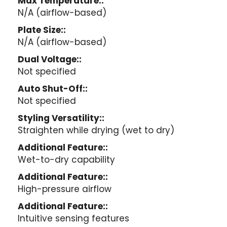
Max Temperature::
N/A (airflow-based)
Plate Size::
N/A (airflow-based)
Dual Voltage::
Not specified
Auto Shut-Off::
Not specified
Styling Versatility::
Straighten while drying (wet to dry)
Additional Feature::
Wet-to-dry capability
Additional Feature::
High-pressure airflow
Additional Feature::
Intuitive sensing features