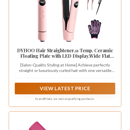
DYHOO Hair Straightener,11 Temp, Ceramic
Floating Plate with LED Display,Wide Flat
Iron, Negative Ion, Auto Shut-Off & Global
[Salon-Quality Styling at Home] Achieve perfectly
Voltage, Pink
straight or luxuriously curled hair with one versatile
tool. The extra-wide 4.3 inch x 2.2 inch(11cm x 5.5cm)
floating ceramic plates glide smoothly for a fast, one-
pass finish while protecting hair from breakage.
VIEW LATEST PRICE
As an affiliate, we earn on qualifying purchases.