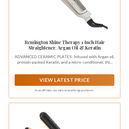
Remington Shine Therapy 1 Inch Hair
Straightener, Argan Oil & Keratin
ADVANCED CERAMIC PLATES: Infused with Argan oil,
protein-packed Keratin, and a micro-conditioner, this
straightener delivers even heat for optimal hair health.
Good for all hair types- fine, normal, thick, and coarse
hair. Use on dry hair only.
VIEW LATEST PRICE
As an affiliate, we earn on qualifying purchases.