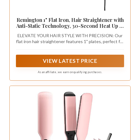
Remington 1" Flat Iron, Hair Straightener with
Anti-Static Technology, 30-Second Heat Up &
60 Minute Auto Shut-Off, 30% Longer
ELEVATE YOUR HAIR STYLE WITH PRECISION: Our
Ceramic Floating Plates, Titanium + Ceramic
flat iron hair straightener features 1" plates, perfect for
Coating
precise styling on all hair types and length, ensuring an
effortlessly sleek salon finish in the comfort of your
home.
VIEW LATEST PRICE
As an affiliate, we earn on qualifying purchases.