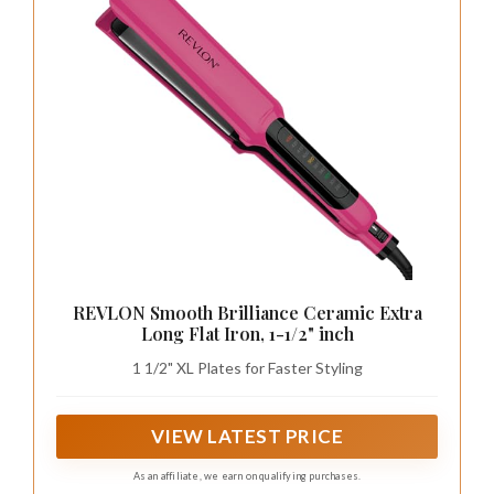
REVLON Smooth Brilliance Ceramic Extra
Long Flat Iron, 1-1/2" inch
1 1/2" XL Plates for Faster Styling
VIEW LATEST PRICE
As an affiliate, we earn on qualifying purchases.