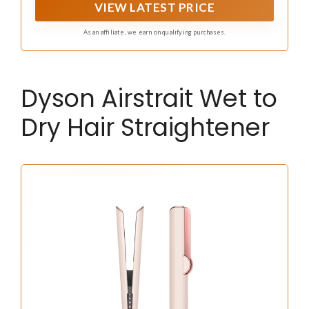
VIEW LATEST PRICE
As an affiliate, we earn on qualifying purchases.
Dyson Airstrait Wet to
Dry Hair Straightener