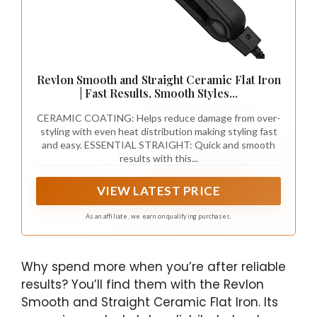
Revlon Smooth and Straight Ceramic Flat Iron
| Fast Results, Smooth Styles...
CERAMIC COATING: Helps reduce damage from over-
styling with even heat distribution making styling fast
and easy. ESSENTIAL STRAIGHT: Quick and smooth
results with this...
VIEW LATEST PRICE
As an affiliate, we earn on qualifying purchases.
Why spend more when you’re after reliable
results? You’ll find them with the Revlon
Smooth and Straight Ceramic Flat Iron. Its