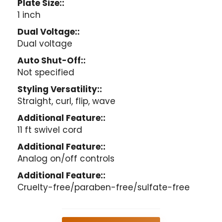
Plate Size::
1 inch
Dual Voltage::
Dual voltage
Auto Shut-Off::
Not specified
Styling Versatility::
Straight, curl, flip, wave
Additional Feature::
11 ft swivel cord
Additional Feature::
Analog on/off controls
Additional Feature::
Cruelty-free/paraben-free/sulfate-free