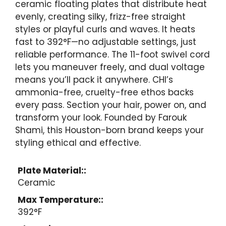
ceramic floating plates that distribute heat
evenly, creating silky, frizz-free straight
styles or playful curls and waves. It heats
fast to 392°F—no adjustable settings, just
reliable performance. The 11-foot swivel cord
lets you maneuver freely, and dual voltage
means you’ll pack it anywhere. CHI’s
ammonia-free, cruelty-free ethos backs
every pass. Section your hair, power on, and
transform your look. Founded by Farouk
Shami, this Houston-born brand keeps your
styling ethical and effective.
Plate Material::
Ceramic
Max Temperature::
392°F