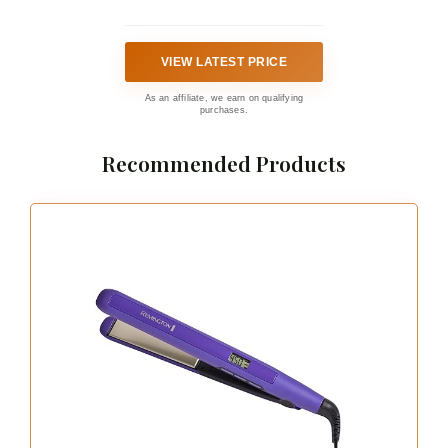
VIEW LATEST PRICE
As an affiliate, we earn on qualifying
purchases.
Recommended Products